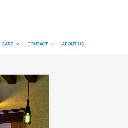
E CARS
CONTACT
ABOUT US