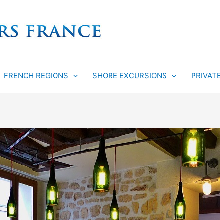
FRENCH REGIONS
SHORE EXCURSIONS
PRIVAT