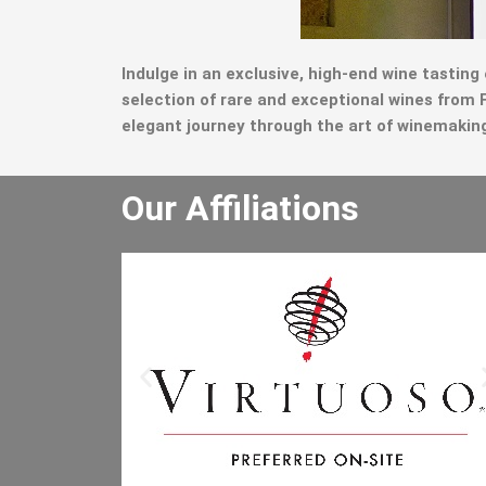
Indulge in an exclusive, high-end wine tasting
selection of rare and exceptional wines fro
elegant journey through the art of winemaking, 
Our Affiliations
He really enjoyed the winery tour an
bought lots of wine. He especially lik
the driver and said the driver is the b
he has had. I will let the other people 
the office know to book through you
Mr B.