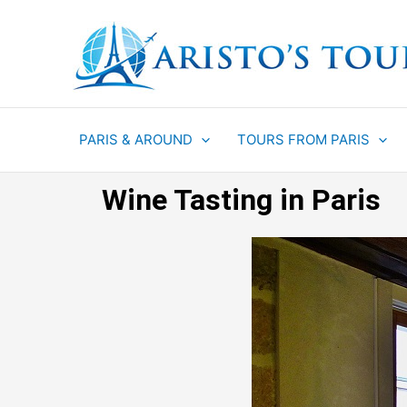
Aller
au
contenu
PARIS & AROUND
TOURS FROM PARIS
Wine Tasting in Paris