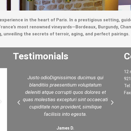
 experience in the heart of Paris. In a prestigious setting, gu
m France’s most renowned vineyards—Bordeaux, Burgundy, Cham
unveiling the secrets of terroir, aging, and perfect pairings.
Testimonials
C
12 
d
Justo odioDignissimos ducimus qui
W
921
ed
blanditiis praesentium voluptatum
yo
Tel
est
deleniti atque corrupti quos dolores et
t
Fax
in
quas molestias excepturi sint occaecati
.
cupiditate non provident, similique
facilisis into egesta.
James D.