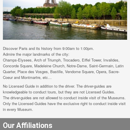
Discover Paris and its history from 9:00am to 1:00pm.
Admire the major landmarks of the city:
Champs-Elysees, Arch of Triumph, Trocadero, Eiffel Tower, Invalides,
Concorde Square, Madeleine Church, Notre-Dame, Saint-Germain, Latin
Quarter, Place des Vosges, Bastille, Vendome Square, Opera, Sacre-
Coeur and Montmartre, etc…
No Licensed Guide in addition to the driver. The driver-guides are
knowledgeable to conduct tours, but they are not Licensed Guides.
The driver-guides are not allowed to conduct inside visit of the Museums.
Only the Licensed Guides have the exclusive right to conduct inside visit
in every Museum.
Our Affiliations