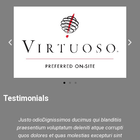
Testimonials
Justo odioDignissimos ducimus qui blanditiis
praesentium voluptatum deleniti atque corrupti
quos dolores et quas molestias excepturi sint