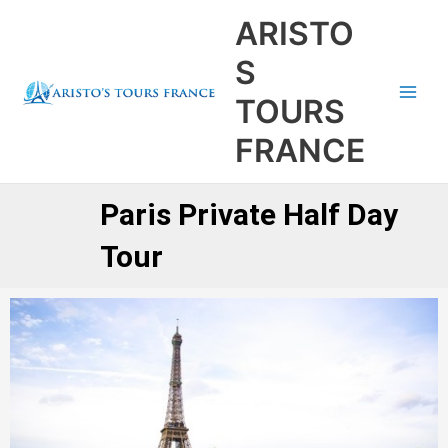
Aller
Main
ARISTO
au
Men
contenu
S
TOURS
FRANCE
Paris Private Half Day
Tour