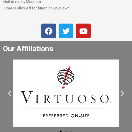
visit in every Museum.
Time is allowed for lunch on your own
F
T
Y
a
w
o
c
i
u
Our Affiliations
e
t
t
b
t
u
o
e
b
o
r
e
k