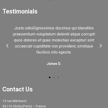
Testimonials
Justo odioDignissimos ducimus qui blanditiis
praesentium voluptatum deleniti atque corrupti
quos dolores et quas molestias excepturi sint
occaecati cupiditate non provident, similique
facilisis into egesta.
James D.
Contact Us
12 rue Martissot
92110 Clichy (Paris) – France