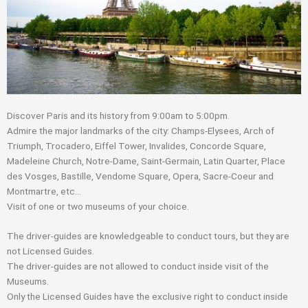
Discover Paris and its history from 9:00am to 5:00pm.
Admire the major landmarks of the city: Champs-Elysees, Arch of
Triumph, Trocadero, Eiffel Tower, Invalides, Concorde Square,
Madeleine Church, Notre-Dame, Saint-Germain, Latin Quarter, Place
des Vosges, Bastille, Vendome Square, Opera, Sacre-Coeur and
Montmartre, etc…
Visit of one or two museums of your choice.
The driver-guides are knowledgeable to conduct tours, but they are
not Licensed Guides.
The driver-guides are not allowed to conduct inside visit of the
Museums.
Only the Licensed Guides have the exclusive right to conduct inside