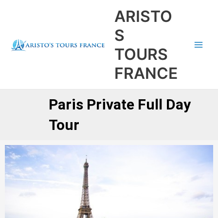
Aller
Main
ARISTO
au
Men
contenu
S
TOURS
FRANCE
Paris Private Full Day
Tour