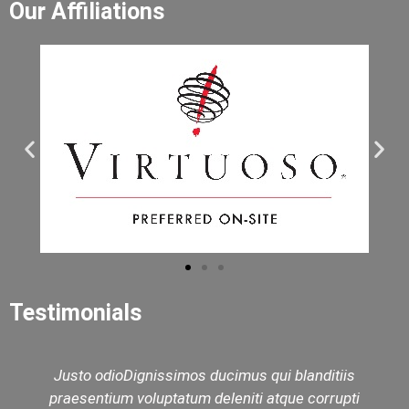
Our Affiliations
Testimonials
Justo odioDignissimos ducimus qui blanditiis
praesentium voluptatum deleniti atque corrupti