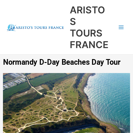
Aller
Main
ARISTO
au
Men
contenu
S
TOURS
FRANCE
Normandy D-Day Beaches Day Tour