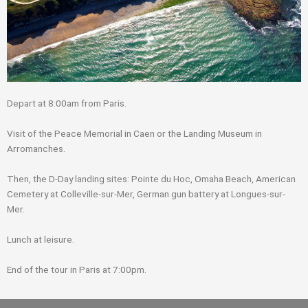
Depart at 8:00am from Paris.
Visit of the Peace Memorial in Caen or the Landing Museum in
Arromanches.
Then, the D-Day landing sites: Pointe du Hoc, Omaha Beach, American
Cemetery at Colleville-sur-Mer, German gun battery at Longues-sur-
Mer.
Lunch at leisure.
End of the tour in Paris at 7:00pm.