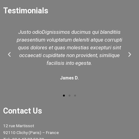
Testimonials
Justo odioDignissimos ducimus qui blanditiis
praesentium voluptatum deleniti atque corrupti
quos dolores et quas molestias excepturi sint
occaecati cupiditate non provident, similique
facilisis into egesta.
James D.
Contact Us
12 rue Martissot
92110 Clichy (Paris) – France