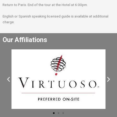
Return to Paris. End of the tour at the Hotel at 6:00pm.
English or Spanish speaking licensed guide is available at additional
charge.
Our Affiliations