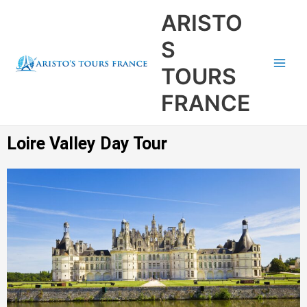
Aller
Main
ARISTO
au
Men
contenu
S
TOURS
FRANCE
Loire Valley Day Tour