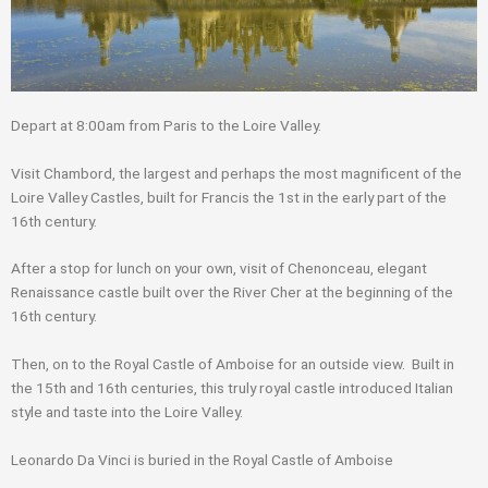
Depart at 8:00am from Paris to the Loire Valley.
Visit Chambord, the largest and perhaps the most magnificent of the
Loire Valley Castles, built for Francis the 1st in the early part of the
16th century.
After a stop for lunch on your own, visit of Chenonceau, elegant
Renaissance castle built over the River Cher at the beginning of the
16th century.
Then, on to the Royal Castle of Amboise for an outside view. Built in
the 15th and 16th centuries, this truly royal castle introduced Italian
style and taste into the Loire Valley.
Leonardo Da Vinci is buried in the Royal Castle of Amboise