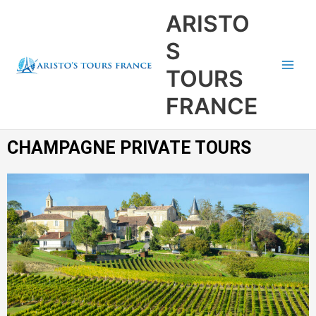
Aller
Main
ARISTO
au
Men
contenu
S
TOURS
FRANCE
CHAMPAGNE PRIVATE TOURS