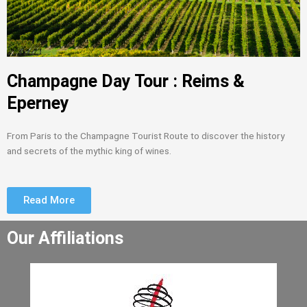
Champagne Day Tour : Reims &
Eperney
From Paris to the Champagne Tourist Route to discover the history
and secrets of the mythic king of wines.
Read More
Our Affiliations