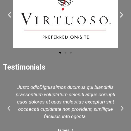
Testimonials
Justo odioDignissimos ducimus qui blanditiis
praesentium voluptatum deleniti atque corrupti
quos dolores et quas molestias excepturi sint
occaecati cupiditate non provident, similique
facilisis into egesta.
James D.