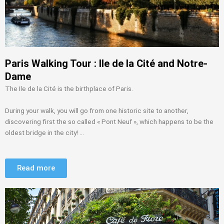
Paris Walking Tour : Ile de la Cité and Notre-
Dame
The Ile de la Cité is the birthplace of Paris.
During your walk, you will go from one historic site to another,
discovering first the so called « Pont Neuf », which happens to be the
oldest bridge in the city! …
Read more