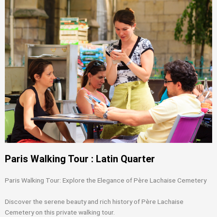
Paris Walking Tour : Latin Quarter
Paris Walking Tour: Explore the Elegance of Père Lachaise Cemetery
Discover the serene beauty and rich history of Père Lachaise
Cemetery on this private walking tour.