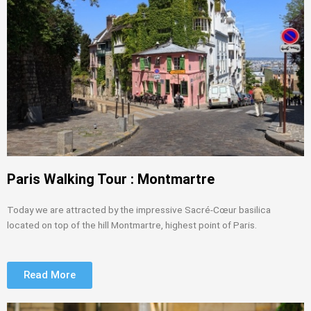
Paris Walking Tour : Montmartre
Today we are attracted by the impressive Sacré-Cœur basilica
located on top of the hill Montmartre, highest point of Paris.
Read More