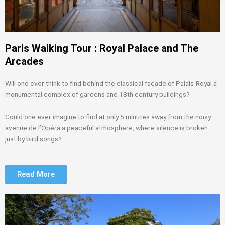
Paris Walking Tour : Royal Palace and The
Arcades
Will one ever think to find behind the classical façade of Palais-Royal a
monumental complex of gardens and 18th century buildings?
Could one ever imagine to find at only 5 minutes away from the noisy
avenue de l’Opéra a peaceful atmosphere, where silence is broken
just by bird songs?
Read More