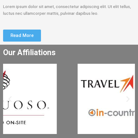
Lorem ipsum dolor sit amet, consectetur adipiscing elit. Ut elit tellus,
luctus nec ullamcorper mattis, pulvinar dapibus leo.
Read More
Our Affiliations