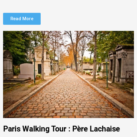
Read More
Paris Walking Tour : Père Lachaise