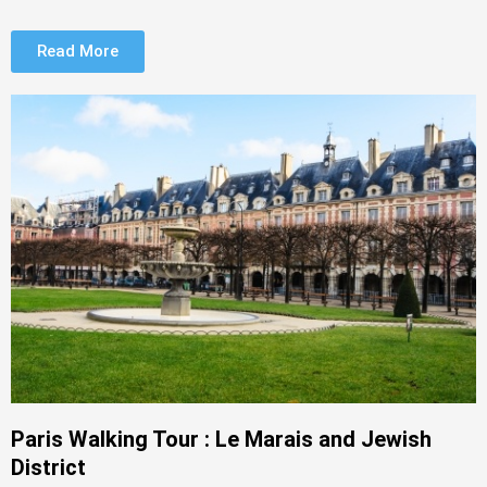
Read More
Paris Walking Tour : Le Marais and Jewish
District