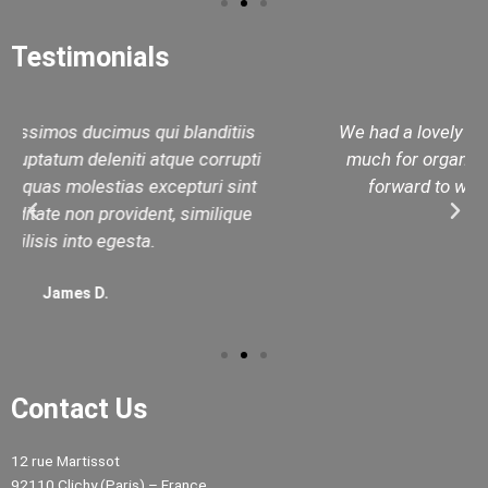
Testimonials
We had a lovely day with Rashid. Thank you very
much for organizing our private tour day. I look
forward to working with you in the future.
Janet M.
Contact Us
12 rue Martissot
92110 Clichy (Paris) – France