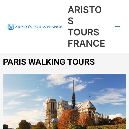
Aller
Main
ARISTO
au
Men
contenu
S
TOURS
FRANCE
PARIS WALKING TOURS