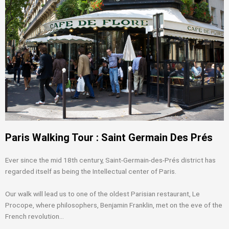
Paris Walking Tour : Saint Germain Des Prés
Ever since the mid 18th century, Saint-Germain-des-Prés district has
regarded itself as being the Intellectual center of Paris.
Our walk will lead us to one of the oldest Parisian restaurant, Le
Procope, where philosophers, Benjamin Franklin, met on the eve of the
French revolution…