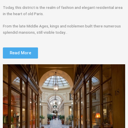
Today, this district is the realm of fashion and elegant residential area
in the heart of old Paris.
From the late Middle Ages, kings and noblemen built there numerous
splendid mansions, still visible today…
Read More