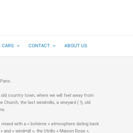
E CARS
CONTACT
ABOUT US
 Paris.
of old country town, where we will feel away from
Church, the last windmills, a vineyard ( !), old
ums.
ge is mixed with a « bohème » atmosphere dating back
» and « windmill », the Utrillo « Maison Rose »,