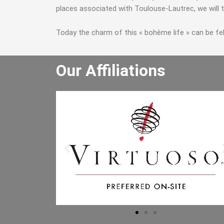
places associated with Toulouse-Lautrec, we will t
Today the charm of this « bohème life » can be felt 
Our Affiliations
He really enjoyed the winery tour an
bought lots of wine. He especially lik
the driver and said the driver is the b
he has had. I will let the other people 
the office know to book through you
Mr B.