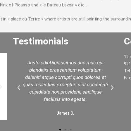
hink of Picasso and « le Bateau Lavoir » etc ….
in « place du Tertre » where artists are still painting the surroundin
Testimonials
C
12 
d
Justo odioDignissimos ducimus qui
W
921
ed
blanditiis praesentium voluptatum
yo
Tel
est
deleniti atque corrupti quos dolores et
t
Fax
in
quas molestias excepturi sint occaecati
.
cupiditate non provident, similique
facilisis into egesta.
James D.