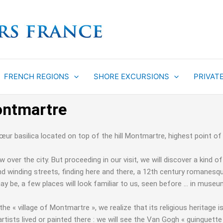
FRENCH REGIONS
SHORE EXCURSIONS
PRIVAT
ontmartre
r basilica located on top of the hill Montmartre, highest point of
over the city. But proceeding in our visit, we will discover a kind 
d winding streets, finding here and there, a 12th century romanesque 
y be, a few places will look familiar to us, seen before … in muse
f the « village of Montmartre », we realize that its religious herita
rtists lived or painted there : we will see the Van Gogh « guinguette 