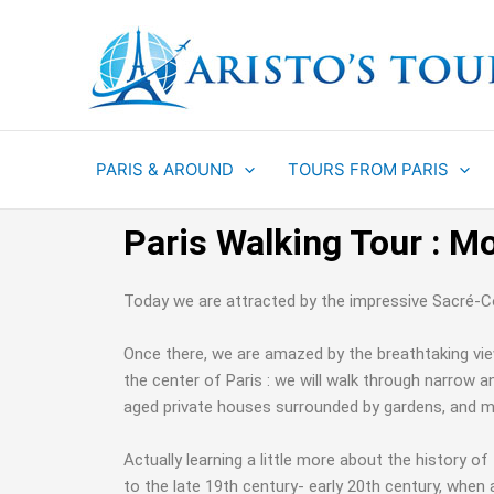
Aller
au
contenu
PARIS & AROUND
TOURS FROM PARIS
Paris Walking Tour : M
Today we are attracted by the impressive Sacré-Cœu
Once there, we are amazed by the breathtaking view 
the center of Paris : we will walk through narrow an
aged private houses surrounded by gardens, and ma
Actually learning a little more about the history o
to the late 19th century- early 20th century, when a