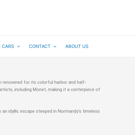
E CARS
CONTACT
ABOUT US
 renowned for its colorful harbor and half-
rtists, including Monet, making it a centerpiece of
rs an idyllic escape steeped in Normandy’s timeless