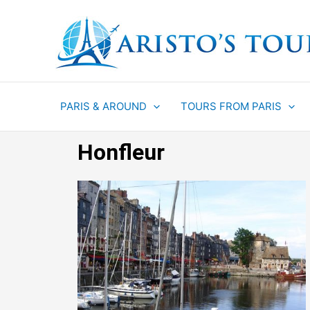
Aller
au
contenu
PARIS & AROUND
TOURS FROM PARIS
Honfleur