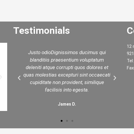
Testimonials
C
12 
d
Justo odioDignissimos ducimus qui
W
921
ed
blanditiis praesentium voluptatum
yo
Tel
est
deleniti atque corrupti quos dolores et
t
Fax
in
quas molestias excepturi sint occaecati
.
cupiditate non provident, similique
facilisis into egesta.
James D.