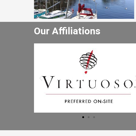
Our Affiliations
He really enjoyed the winery tour an
bought lots of wine. He especially lik
the driver and said the driver is the b
he has had. I will let the other people 
the office know to book through you
Mr B.