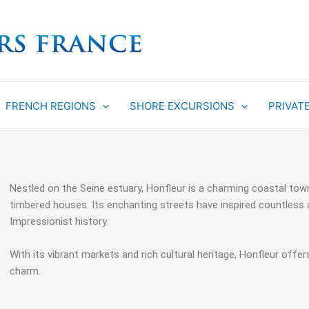
FRENCH REGIONS
SHORE EXCURSIONS
PRIVAT
Nestled on the Seine estuary, Honfleur is a charming coastal town
timbered houses. Its enchanting streets have inspired countless a
Impressionist history.
With its vibrant markets and rich cultural heritage, Honfleur offe
charm.