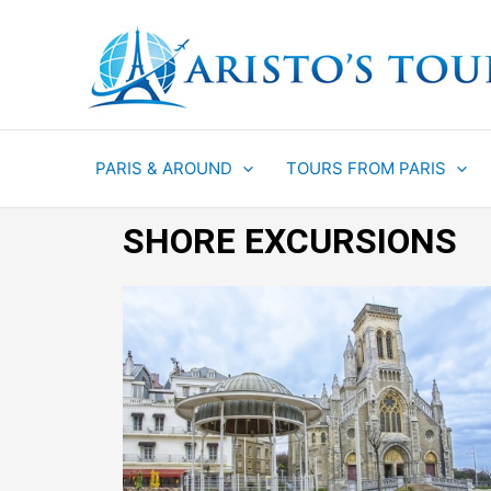
Aller
au
contenu
PARIS & AROUND
TOURS FROM PARIS
SHORE EXCURSIONS