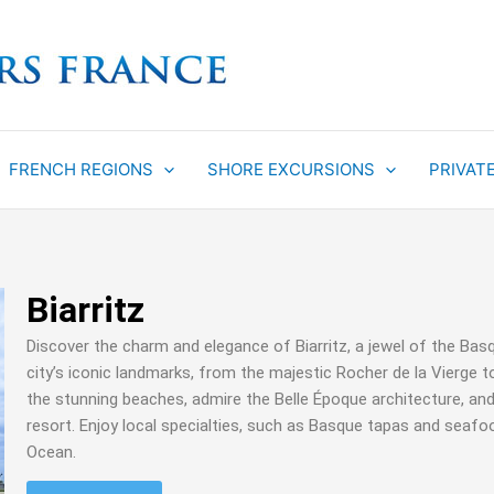
FRENCH REGIONS
SHORE EXCURSIONS
PRIVAT
Biarritz
Discover the charm and elegance of Biarritz, a jewel of the Bas
city’s iconic landmarks, from the majestic Rocher de la Vierge t
the stunning beaches, admire the Belle Époque architecture, and
resort. Enjoy local specialties, such as Basque tapas and seafoo
Ocean.