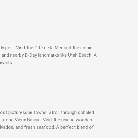
 port. Visit the Cité de la Mer and the iconic
 and nearby D-Day landmarks like Utah Beach. A
awaits
st picturesque towns. Stroll through cobbled
historic Vieux Bassin. Visit the unique wooden
calvados, and fresh seafood. A perfect blend of