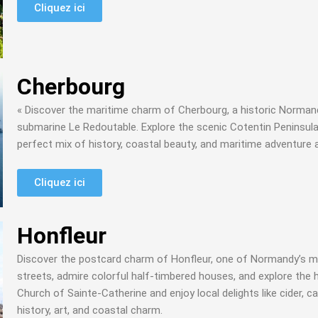
Cliquez ici
Cherbourg
« Discover the maritime charm of Cherbourg, a historic Normandy
submarine Le Redoutable. Explore the scenic Cotentin Peninsula
perfect mix of history, coastal beauty, and maritime adventure 
Cliquez ici
Honfleur
Discover the postcard charm of Honfleur, one of Normandy’s mo
streets, admire colorful half-timbered houses, and explore the 
Church of Sainte-Catherine and enjoy local delights like cider, 
history, art, and coastal charm.