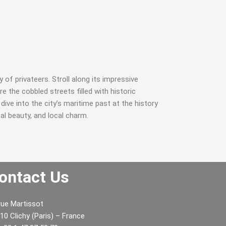
y of privateers. Stroll along its impressive
 the cobbled streets filled with historic
ive into the city’s maritime past at the history
al beauty, and local charm.
ontact Us
rue Martissot
He really enjoyed the winery tour and
Justo odioDi
10 Clichy (Paris) – France