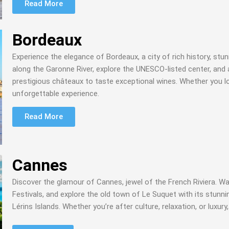
Read More
Bordeaux
Experience the elegance of Bordeaux, a city of rich history, stu
along the Garonne River, explore the UNESCO-listed center, and a
prestigious châteaux to taste exceptional wines. Whether you lo
unforgettable experience.
Read More
Cannes
Discover the glamour of Cannes, jewel of the French Riviera. Wal
Festivals, and explore the old town of Le Suquet with its stunnin
Lérins Islands. Whether you’re after culture, relaxation, or luxu