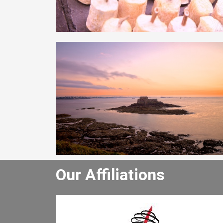
Our Affiliations
winery tour and
Justo odioDignissimos ducimus qu