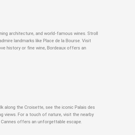
nning architecture, and world-famous wines. Stroll
dmire landmarks like Place de la Bourse. Visit
ve history or fine wine, Bordeaux offers an
k along the Croisette, see the iconic Palais des
g views. For a touch of nature, visit the nearby
ry, Cannes offers an unforgettable escape.