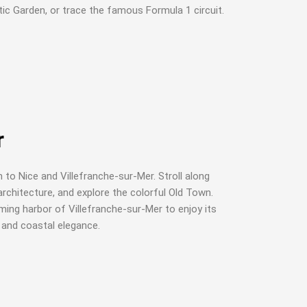
ic Garden, or trace the famous Formula 1 circuit.
r
 to Nice and Villefranche-sur-Mer. Stroll along
rchitecture, and explore the colorful Old Town.
ming harbor of Villefranche-sur-Mer to enjoy its
, and coastal elegance.