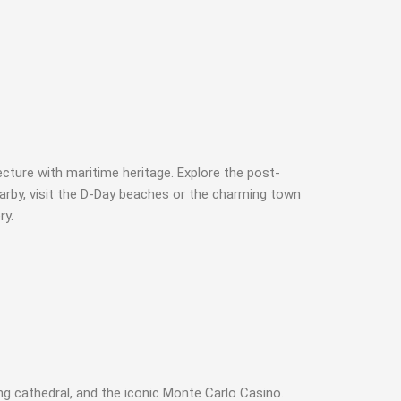
cture with maritime heritage. Explore the post-
arby, visit the D-Day beaches or the charming town
ry.
ng cathedral, and the iconic Monte Carlo Casino.