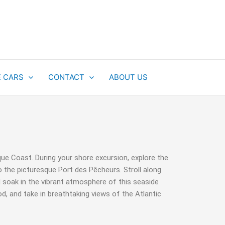
E CARS
CONTACT
ABOUT US
que Coast. During your shore excursion, explore the
o the picturesque Port des Pêcheurs. Stroll along
 soak in the vibrant atmosphere of this seaside
d, and take in breathtaking views of the Atlantic