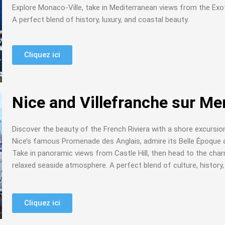
Explore Monaco-Ville, take in Mediterranean views from the Exot
A perfect blend of history, luxury, and coastal beauty.
Cliquez ici
Nice and Villefranche sur Me
Discover the beauty of the French Riviera with a shore excursion
Nice’s famous Promenade des Anglais, admire its Belle Époque a
Take in panoramic views from Castle Hill, then head to the char
relaxed seaside atmosphere. A perfect blend of culture, history
Cliquez ici