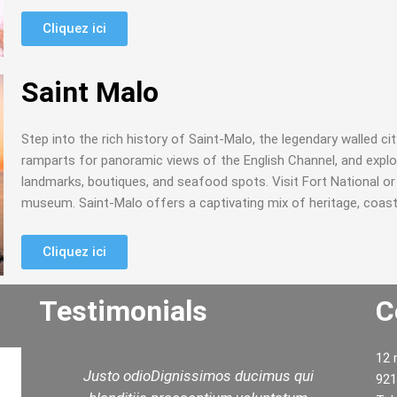
Cliquez ici
Saint Malo
Step into the rich history of Saint-Malo, the legendary walled cit
ramparts for panoramic views of the English Channel, and explore
landmarks, boutiques, and seafood spots. Visit Fort National or d
museum. Saint-Malo offers a captivating mix of heritage, coast
Cliquez ici
Testimonials
C
12 
i
We had a lovely day with Rashid. Thank
921