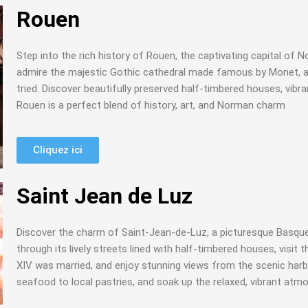
Rouen
Step into the rich history of Rouen, the captivating capital of 
admire the majestic Gothic cathedral made famous by Monet, a
tried. Discover beautifully preserved half-timbered houses, vi
Rouen is a perfect blend of history, art, and Norman charm
Cliquez ici
Saint Jean de Luz
Discover the charm of Saint-Jean-de-Luz, a picturesque Basque co
through its lively streets lined with half-timbered houses, visit
XIV was married, and enjoy stunning views from the scenic harbo
seafood to local pastries, and soak up the relaxed, vibrant atm