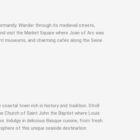
Normandy. Wander through its medieval streets,
nd visit the Market Square where Joan of Arc was
brant museums, and charming cafés along the Seine.
astal town rich in history and tradition. Stroll
 the Church of Saint John the Baptist where Louis
r. Indulge in delicious Basque cuisine, from fresh
osphere of this unique seaside destination