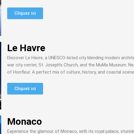
Cliquez ici
Le Havre
Discover Le Havre, a UNESCO-listed city blending modern archite
war city center, St. Joseph’s Church, and the MuMa Museum. Ne
of Honfleur. A perfect mix of culture, history, and coastal scene
Cliquez ici
Monaco
Experience the glamour of Monaco, with its royal palace, stunni