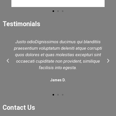
Testimonials
Justo odioDignissimos ducimus qui blanditiis
praesentium voluptatum deleniti atque corrupti
quos dolores et quas molestias excepturi sint
occaecati cupiditate non provident, similique
facilisis into egesta.
James D.
Contact Us