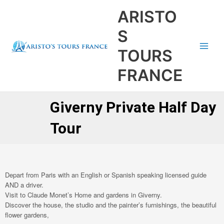
Aller
Main
ARISTO
au
Men
contenu
S
TOURS
FRANCE
Giverny Private Half Day
Tour
Depart from Paris with an English or Spanish speaking licensed guide
AND a driver.
Visit to Claude Monet’s Home and gardens in Giverny.
Discover the house, the studio and the painter’s furnishings, the beautiful
flower gardens,