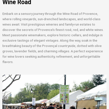
Wine Road
Embark on a sensory journey through the Wine Road of Provence,
where rolling vineyards, sun-drenched landscapes, and world-class
wines await. Visit prestigious wineries and family-run estates to
discover the secrets of Provence’s finest rosé, red, and white wines.
Meet passionate winemakers, explore historic cellars, and indulge in
exclusive tastings of elegant vintages. Along the way, soak in the
breathtaking beauty of the Provençal countryside, dotted with olive
groves, lavender fields, and charming villages. A perfect experience
for wine lovers seeking authenticity, refinement, and unforgettable
flavors.