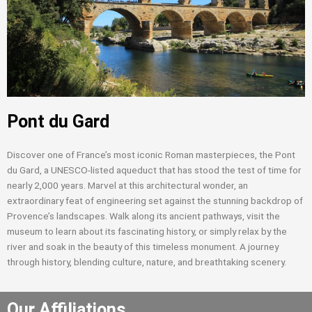
Pont du Gard
Discover one of France’s most iconic Roman masterpieces, the Pont
du Gard, a UNESCO-listed aqueduct that has stood the test of time for
nearly 2,000 years. Marvel at this architectural wonder, an
extraordinary feat of engineering set against the stunning backdrop of
Provence’s landscapes. Walk along its ancient pathways, visit the
museum to learn about its fascinating history, or simply relax by the
river and soak in the beauty of this timeless monument. A journey
through history, blending culture, nature, and breathtaking scenery.
Our Affiliations