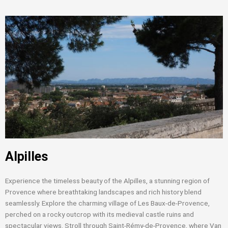
Alpilles
Experience the timeless beauty of the Alpilles, a stunning region of
Provence where breathtaking landscapes and rich history blend
seamlessly. Explore the charming village of Les Baux-de-Provence,
perched on a rocky outcrop with its medieval castle ruins and
spectacular views. Stroll through Saint-Rémy-de-Provence, where Van