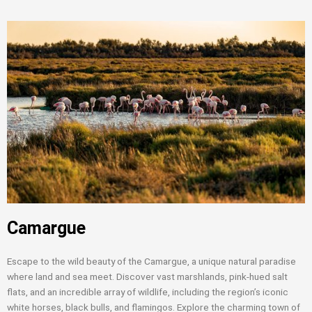
Camargue
Escape to the wild beauty of the Camargue, a unique natural paradise
where land and sea meet. Discover vast marshlands, pink-hued salt
flats, and an incredible array of wildlife, including the region’s iconic
white horses, black bulls, and flamingos. Explore the charming town of