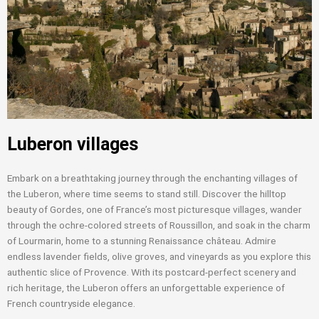
Luberon villages
Embark on a breathtaking journey through the enchanting villages of
the Luberon, where time seems to stand still. Discover the hilltop
beauty of Gordes, one of France’s most picturesque villages, wander
through the ochre-colored streets of Roussillon, and soak in the charm
of Lourmarin, home to a stunning Renaissance château. Admire
endless lavender fields, olive groves, and vineyards as you explore this
authentic slice of Provence. With its postcard-perfect scenery and
rich heritage, the Luberon offers an unforgettable experience of
French countryside elegance.