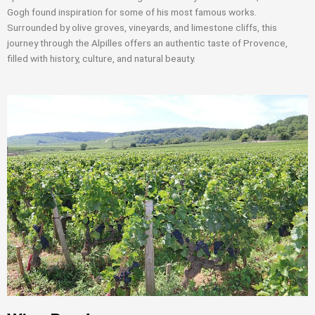
Gogh found inspiration for some of his most famous works.
Surrounded by olive groves, vineyards, and limestone cliffs, this
journey through the Alpilles offers an authentic taste of Provence,
filled with history, culture, and natural beauty.