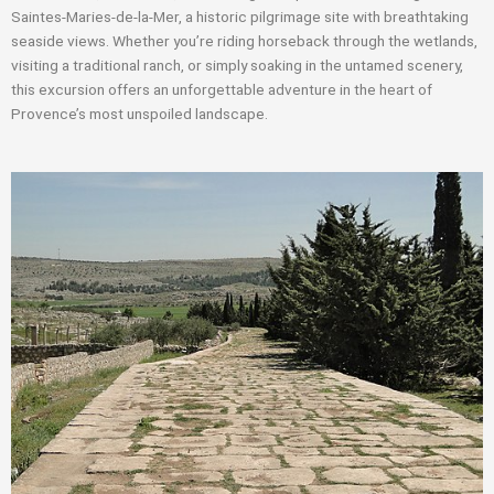
Saintes-Maries-de-la-Mer, a historic pilgrimage site with breathtaking
seaside views. Whether you’re riding horseback through the wetlands,
visiting a traditional ranch, or simply soaking in the untamed scenery,
this excursion offers an unforgettable adventure in the heart of
Provence’s most unspoiled landscape.