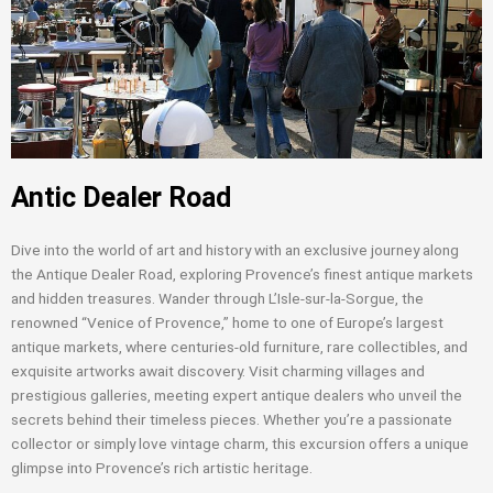
Antic Dealer Road
Dive into the world of art and history with an exclusive journey along
the Antique Dealer Road, exploring Provence’s finest antique markets
and hidden treasures. Wander through L’Isle-sur-la-Sorgue, the
renowned “Venice of Provence,” home to one of Europe’s largest
antique markets, where centuries-old furniture, rare collectibles, and
exquisite artworks await discovery. Visit charming villages and
prestigious galleries, meeting expert antique dealers who unveil the
secrets behind their timeless pieces. Whether you’re a passionate
collector or simply love vintage charm, this excursion offers a unique
glimpse into Provence’s rich artistic heritage.