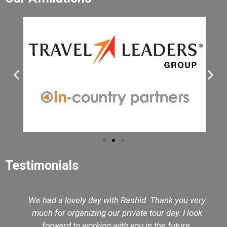
Testimonials
We had a lovely day with Rashid. Thank you very
much for organizing our private tour day. I look
forward to working with you in the future.