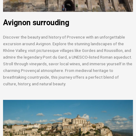
Avignon surrouding
Discover the beauty and history of Provence with an unforgettable
excursion around Avignon. Explore the stunning landscapes of the
Rhône Valley, visit picturesque villages like Gordes and Roussillon, and
admire the legendary Pont du Gard, a UNESCO-listed Roman aqueduct.
Stroll through vineyards, savor local wines, and immerse yourself in the
charming Provençal atmosphere. From medieval heritage to
breathtaking countryside, this journey offers a perfect blend of
culture, history, and natural beauty.