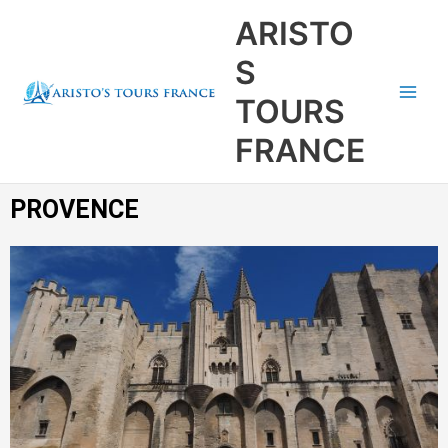
Aller
Main
ARISTO
au
Men
contenu
S
TOURS
FRANCE
PROVENCE