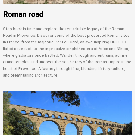
Roman road
Step back in time and explore the remarkable legacy of the Roman
Road in Provence. Discover some of the best-preserved Roman sites
in France, from the majestic Pont du Gard, an awe-inspiring UNESCO-
listed aqueduct, to the impressive amphitheaters of Arles and Nîmes,
where gladiators once battled. Wander through ancient ruins, admire
grand temples, and uncover the rich history of the Roman Empire in the
heart of Provence. A journey through time, blending history, culture,
and breathtaking architecture.