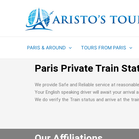
Aller
au
contenu
PARIS & AROUND
TOURS FROM PARIS
Paris Private Train Sta
We provide Safe and Reliable service at reasonable
Your English speaking driver will await your arrival
We do verify the Train status and arrive at the trai
Our Affiliations