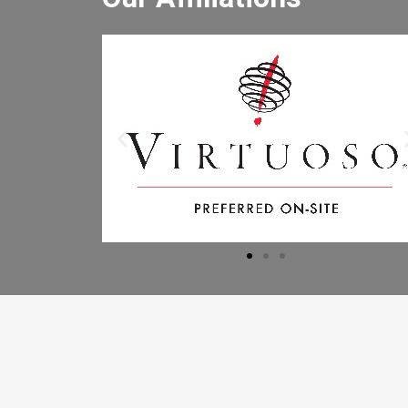
He really enjoyed the winery tour an
bought lots of wine. He especially lik
the driver and said the driver is the b
he has had. I will let the other people 
the office know to book through you
Mr B.