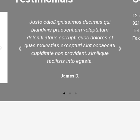
12 
d
Justo odioDignissimos ducimus qui
W
921
ed
blanditiis praesentium voluptatum
yo
Tel
est
deleniti atque corrupti quos dolores et
t
Fax
in
quas molestias excepturi sint occaecati
.
cupiditate non provident, similique
facilisis into egesta.
James D.