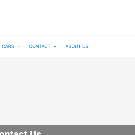
E CARS
CONTACT
ABOUT US
ontact Us