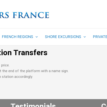
FRENCH REGIONS
SHORE EXCURSIONS
PRIVAT
tion Transfers
 price.
 at the end of the platform with a name sign.
n station accordingly.
Testimonials
C