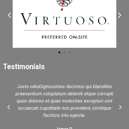
Testimonials
Justo odioDignissimos ducimus qui blanditiis
praesentium voluptatum deleniti atque corrupti
quos dolores et quas molestias excepturi sint
occaecati cupiditate non provident, similique
facilisis into egesta.
James D.