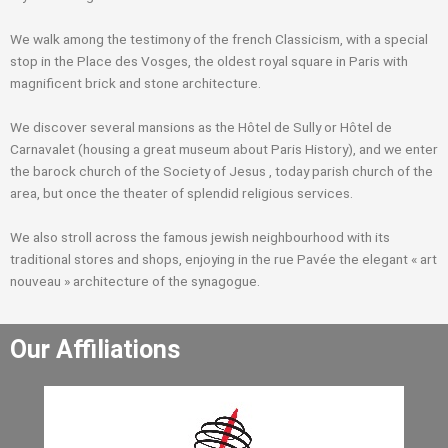
We walk among the testimony of the french Classicism, with a special
stop in the Place des Vosges, the oldest royal square in Paris with
magnificent brick and stone architecture.
We discover several mansions as the Hôtel de Sully or Hôtel de
Carnavalet (housing a great museum about Paris History), and we enter
the barock church of the Society of Jesus , today parish church of the
area, but once the theater of splendid religious services.
We also stroll across the famous jewish neighbourhood with its
traditional stores and shops, enjoying in the rue Pavée the elegant « art
nouveau » architecture of the synagogue.
Our Affiliations