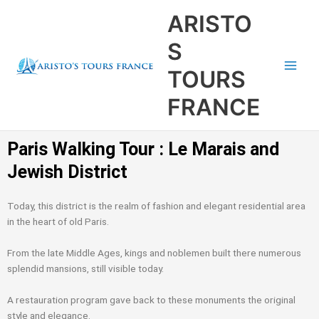
Aller
Main
ARISTO
au
Men
contenu
S
TOURS
FRANCE
Paris Walking Tour : Le Marais and
Jewish District
Today, this district is the realm of fashion and elegant residential area
in the heart of old Paris.
From the late Middle Ages, kings and noblemen built there numerous
splendid mansions, still visible today.
A restauration program gave back to these monuments the original
style and elegance.