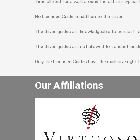
Time alloted for a walk around the old and typical
No Licensed Guide in addition to the driver.
The driver-guides are knowledgeable to conduct to
The driver-guides are not allowed to conduct insid
Only the Licensed Guides have the exclusive right 
Our Affiliations
He really enjoyed the winery tour an
bought lots of wine. He especially lik
the driver and said the driver is the b
he has had. I will let the other people 
the office know to book through you