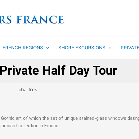
FRENCH REGIONS
SHORE EXCURSIONS
PRIVAT
Private Half Day Tour
f Gothic art of which the set of unique stained-glass windows dati
ificant collection in France.