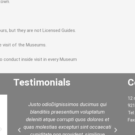
 town.
urs, but they are not Licensed Guides.
e visit of the Museums.
to conduct inside visit in every Museum
Testimonials
C
12 
d
Justo odioDignissimos ducimus qui
W
921
ed
blanditiis praesentium voluptatum
yo
Tel
est
deleniti atque corrupti quos dolores et
t
Fax
in
quas molestias excepturi sint occaecati
.
cupiditate non provident, similique