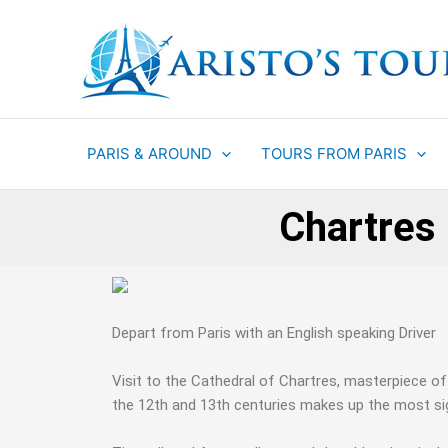
Aller
au
contenu
PARIS & AROUND
TOURS FROM PARIS
Chartres 
Depart from Paris with an English speaking Driver
Visit to the Cathedral of Chartres, masterpiece o
the 12th and 13th centuries makes up the most sign