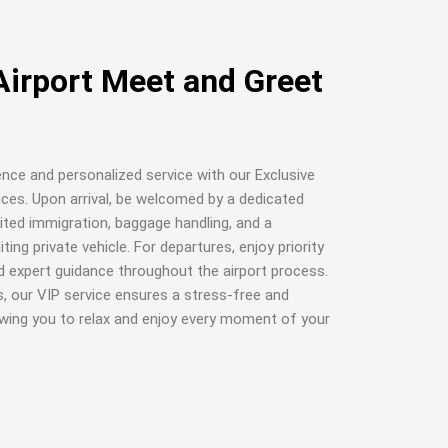
Airport Meet and Greet
ence and personalized service with our Exclusive
ices. Upon arrival, be welcomed by a dedicated
ited immigration, baggage handling, and a
ing private vehicle. For departures, enjoy priority
nd expert guidance throughout the airport process.
s, our VIP service ensures a stress-free and
lowing you to relax and enjoy every moment of your