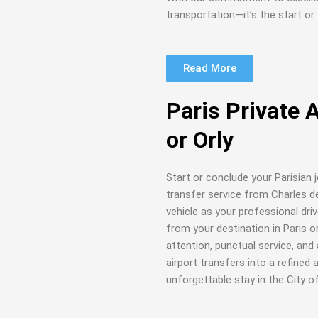
transportation—it’s the start or 
Read More
Paris Private 
or Orly
Start or conclude your Parisian 
transfer service from Charles de 
vehicle as your professional dri
from your destination in Paris o
attention, punctual service, an
airport transfers into a refined
unforgettable stay in the City of