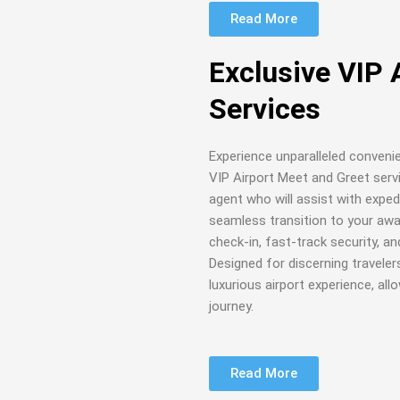
Read More
Exclusive VIP 
Services
Experience unparalleled conveni
VIP Airport Meet and Greet serv
agent who will assist with exped
seamless transition to your await
check-in, fast-track security, a
Designed for discerning traveler
luxurious airport experience, al
journey.
Read More