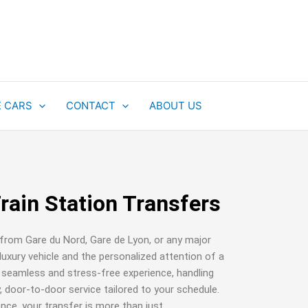
E CARS
CONTACT
ABOUT US
Train Station Transfers
 from Gare du Nord, Gare de Lyon, or any major
luxury vehicle and the personalized attention of a
a seamless and stress-free experience, handling
, door-to-door service tailored to your schedule.
ce, your transfer is more than just