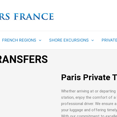
FRENCH REGIONS
SHORE EXCURSIONS
PRIVAT
TRANSFERS
Paris Private 
Whether arriving at or departing
station, enjoy the comfort of a 
professional driver. We ensure 
your luggage and offering timely
With our commitment to excellen