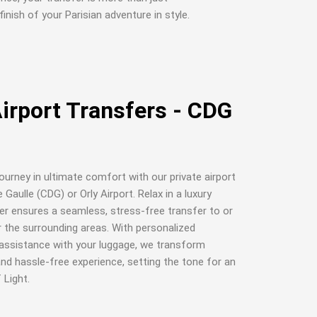
finish of your Parisian adventure in style.
Airport Transfers - CDG
journey in ultimate comfort with our private airport
Gaulle (CDG) or Orly Airport. Relax in a luxury
ver ensures a seamless, stress-free transfer to or
r the surrounding areas. With personalized
d assistance with your luggage, we transform
 and hassle-free experience, setting the tone for an
 Light.