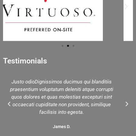
Testimonials
anditiis
We had a lovely day with Rashid. Thank you
 corrupti
much for organizing our private tour day. I 
uri sint
forward to working with you in the future
imilique
Janet M.