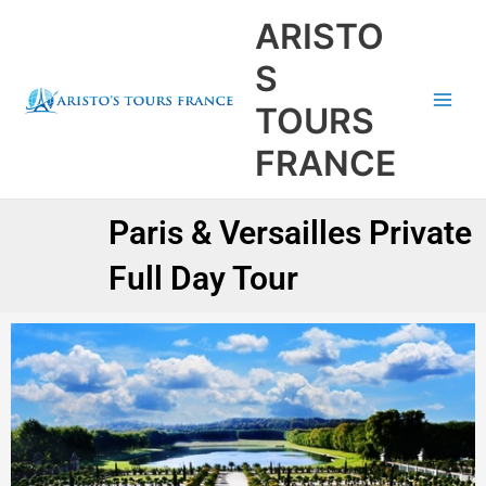
Aller
Main
ARISTO
au
Men
contenu
S
TOURS
FRANCE
Paris & Versailles Private
Full Day Tour