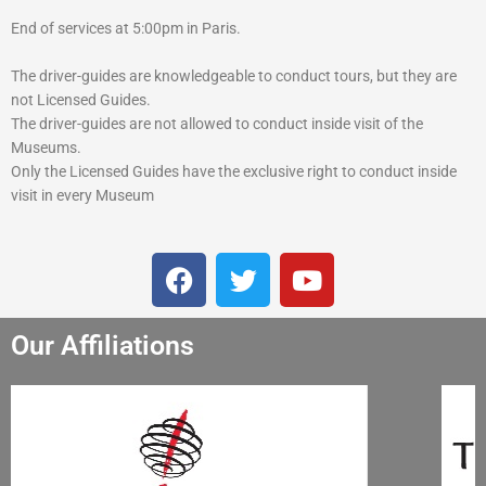
End of services at 5:00pm in Paris.
The driver-guides are knowledgeable to conduct tours, but they are
not Licensed Guides.
The driver-guides are not allowed to conduct inside visit of the
Museums.
Only the Licensed Guides have the exclusive right to conduct inside
visit in every Museum
F
T
Y
a
w
o
c
i
u
Our Affiliations
e
t
t
b
t
u
o
e
b
o
r
e
k