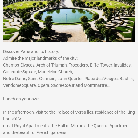
Discover Paris and its history.
Admire the major landmarks of the city:
Champs-Elysees, Arch of Triumph, Trocadero, Eiffel Tower, Invalides,
Concorde Square, Madeleine Church,
Notre-Dame, Saint-Germain, Latin Quarter, Place des Vosges, Bastille,
Vendome Square, Opera, Sacre-Coeur and Montmartre…
Lunch on your own.
In the afternoon, visit to the Palace of Versailles, residence of the King
Louis XIV:
great Royal Apartments, the Hall of Mirrors, the Queen’s Apartment
and the beautiful French gardens.