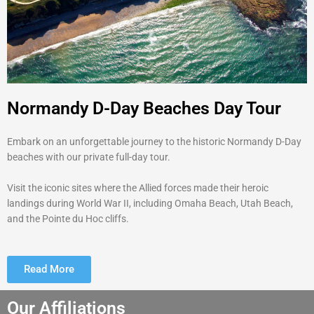
Normandy D-Day Beaches Day Tour
Embark on an unforgettable journey to the historic Normandy D-Day
beaches with our private full-day tour.
Visit the iconic sites where the Allied forces made their heroic
landings during World War II, including Omaha Beach, Utah Beach,
and the Pointe du Hoc cliffs.
Read More
Our Affiliations