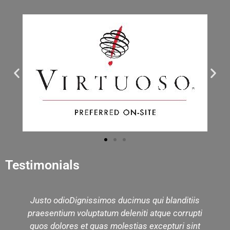
Testimonials
Justo odioDignissimos ducimus qui blanditiis
We 
praesentium voluptatum deleniti atque corrupti
mu
quos dolores et quas molestias excepturi sint