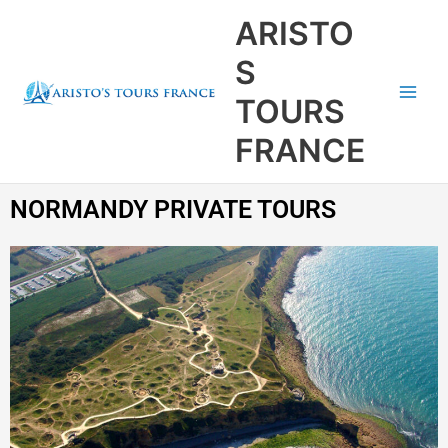
Aller
Main
ARISTO
au
Men
contenu
S
TOURS
FRANCE
NORMANDY PRIVATE TOURS