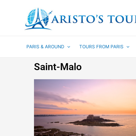
Aller
au
contenu
PARIS & AROUND
TOURS FROM PARIS
Saint-Malo