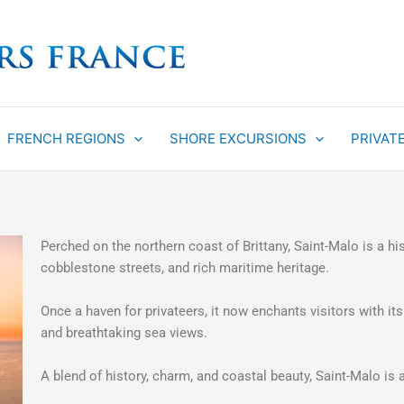
FRENCH REGIONS
SHORE EXCURSIONS
PRIVAT
Perched on the northern coast of Brittany, Saint-Malo is a hi
cobblestone streets, and rich maritime heritage.
Once a haven for privateers, it now enchants visitors with its
and breathtaking sea views.
A blend of history, charm, and coastal beauty, Saint-Malo is a