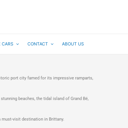
E CARS
CONTACT
ABOUT US
storic port city famed for its impressive ramparts,
 stunning beaches, the tidal island of Grand Bé,
 must-visit destination in Brittany.