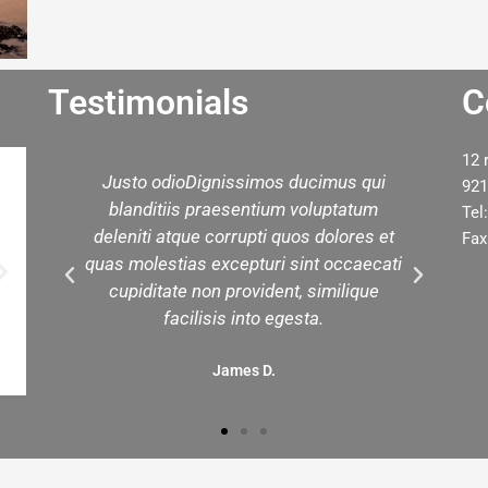
Testimonials
C
12 
d
Justo odioDignissimos ducimus qui
W
921
ed
blanditiis praesentium voluptatum
yo
Tel
est
deleniti atque corrupti quos dolores et
t
Fax
in
quas molestias excepturi sint occaecati
.
cupiditate non provident, similique
facilisis into egesta.
James D.