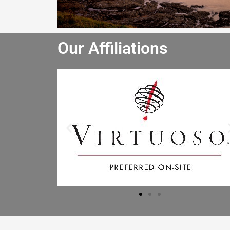
Our Affiliations
He really enjoyed the winery tour an
bought lots of wine. He especially lik
the driver and said the driver is the b
he has had. I will let the other people 
the office know to book through you
Mr B.