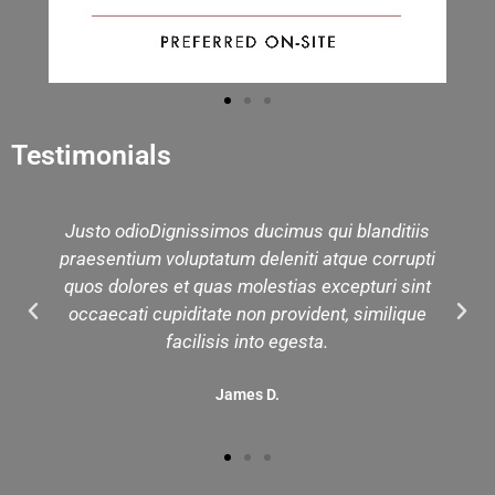
Testimonials
Justo odioDignissimos ducimus qui blanditiis
praesentium voluptatum deleniti atque corrupti
quos dolores et quas molestias excepturi sint
occaecati cupiditate non provident, similique
facilisis into egesta.
James D.