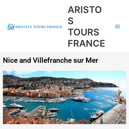
Aller
Main
ARISTO
au
Men
contenu
S
TOURS
FRANCE
Nice and Villefranche sur Mer