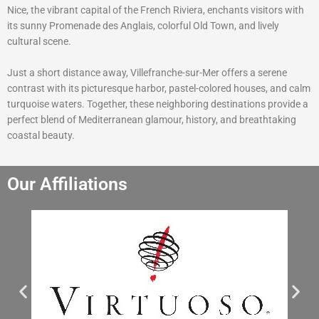
Nice, the vibrant capital of the French Riviera, enchants visitors with
its sunny Promenade des Anglais, colorful Old Town, and lively
cultural scene.
Just a short distance away, Villefranche-sur-Mer offers a serene
contrast with its picturesque harbor, pastel-colored houses, and calm
turquoise waters. Together, these neighboring destinations provide a
perfect blend of Mediterranean glamour, history, and breathtaking
coastal beauty.
Our Affiliations