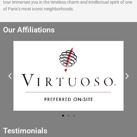
tour immerses you in the timeless charm and intellectual spirit of one
of Paris’s most iconic neighborhoods.
Our Affiliations
Testimonials