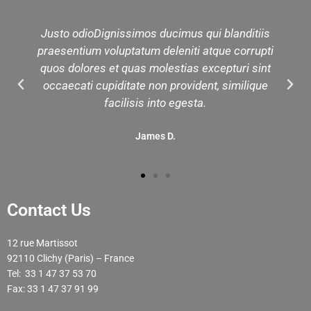
Justo odioDignissimos ducimus qui blanditiis
praesentium voluptatum deleniti atque corrupti
quos dolores et quas molestias excepturi sint
occaecati cupiditate non provident, similique
facilisis into egesta.
James D.
Contact Us
12 rue Martissot
92110 Clichy (Paris) – France
Tel: 33 1 47 37 53 70
Fax: 33 1 47 37 91 99