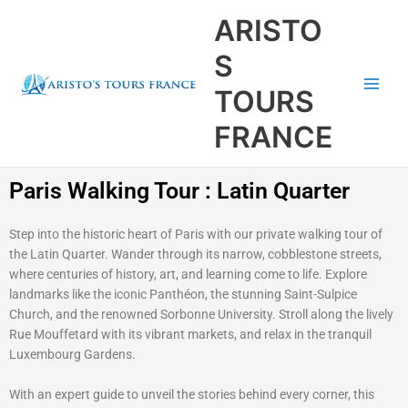
Aller
Main
ARISTO
au
Men
contenu
S
TOURS
FRANCE
Paris Walking Tour : Latin Quarter
Step into the historic heart of Paris with our private walking tour of
the Latin Quarter. Wander through its narrow, cobblestone streets,
where centuries of history, art, and learning come to life. Explore
landmarks like the iconic Panthéon, the stunning Saint-Sulpice
Church, and the renowned Sorbonne University. Stroll along the lively
Rue Mouffetard with its vibrant markets, and relax in the tranquil
Luxembourg Gardens.
With an expert guide to unveil the stories behind every corner, this