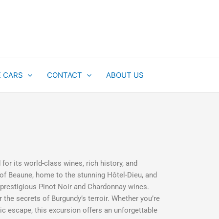
E CARS
CONTACT
ABOUT US
or its world-class wines, rich history, and
 of Beaune, home to the stunning Hôtel-Dieu, and
 prestigious Pinot Noir and Chardonnay wines.
r the secrets of Burgundy’s terroir. Whether you’re
ic escape, this excursion offers an unforgettable