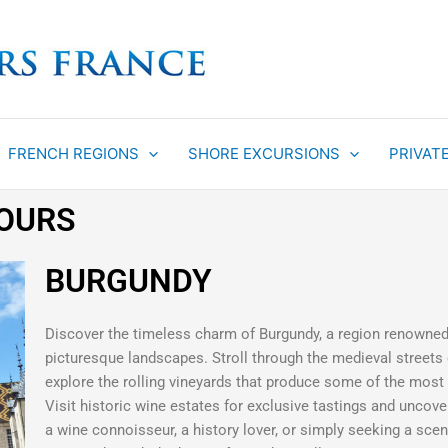
FRENCH REGIONS
SHORE EXCURSIONS
PRIVAT
TOURS
BURGUNDY
Discover the timeless charm of Burgundy, a region renowned f
picturesque landscapes. Stroll through the medieval streets
explore the rolling vineyards that produce some of the most
Visit historic wine estates for exclusive tastings and uncove
a wine connoisseur, a history lover, or simply seeking a scen