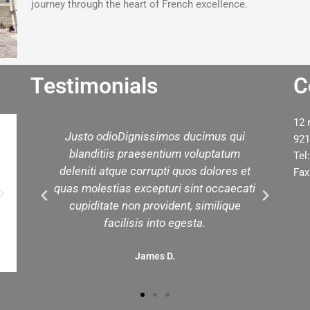
journey through the heart of French excellence.
Testimonials
C
12 
Justo odioDignissimos ducimus qui
We h
921
blanditiis praesentium voluptatum
you 
Tel
deleniti atque corrupti quos dolores et
tour
Fax
quas molestias excepturi sint occaecati
cupiditate non provident, similique
facilisis into egesta.
James D.