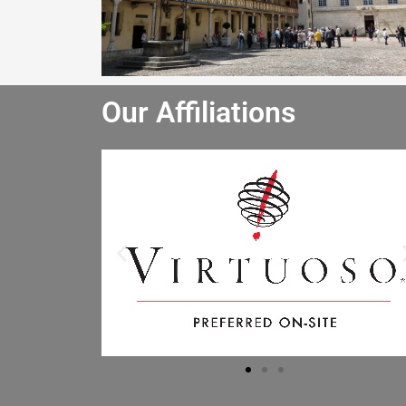
Our Affiliations
He really enjoyed the winery tour and
bought lots of wine. He especially liked
the driver and said the driver is the best
he has had. I will let the other people in
the office know to book through you.
Mr B.