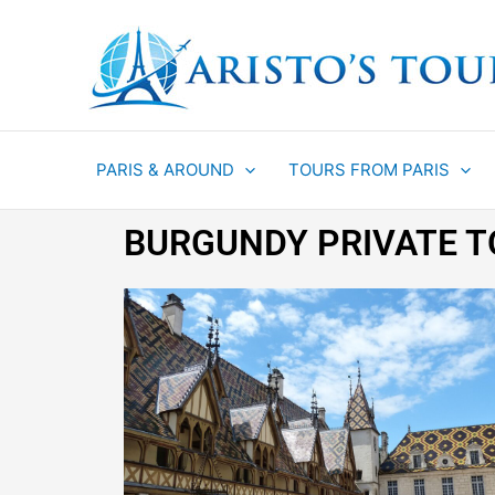
Aller
au
contenu
PARIS & AROUND
TOURS FROM PARIS
BURGUNDY PRIVATE 