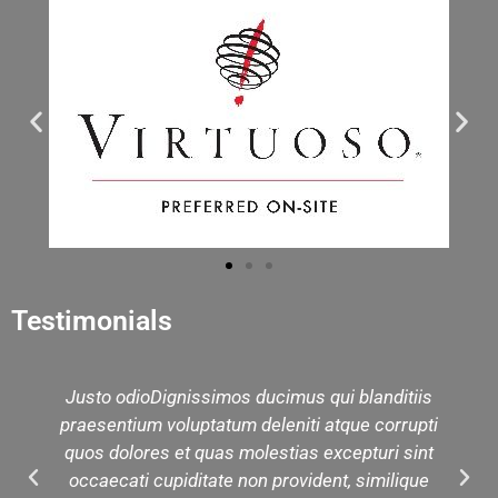
Testimonials
Justo odioDignissimos ducimus qui blanditiis
praesentium voluptatum deleniti atque corrupti
quos dolores et quas molestias excepturi sint
occaecati cupiditate non provident, similique