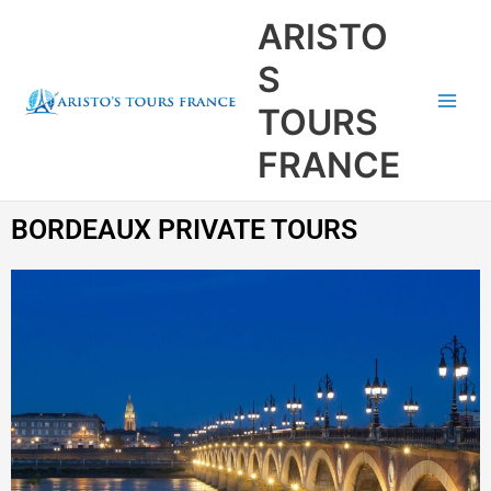
Aller
Main
ARISTO
au
Men
contenu
S
TOURS
FRANCE
BORDEAUX PRIVATE TOURS