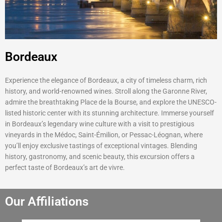
Bordeaux
Experience the elegance of Bordeaux, a city of timeless charm, rich
history, and world-renowned wines. Stroll along the Garonne River,
admire the breathtaking Place de la Bourse, and explore the UNESCO-
listed historic center with its stunning architecture. Immerse yourself
in Bordeaux’s legendary wine culture with a visit to prestigious
vineyards in the Médoc, Saint-Émilion, or Pessac-Léognan, where
you’ll enjoy exclusive tastings of exceptional vintages. Blending
history, gastronomy, and scenic beauty, this excursion offers a
perfect taste of Bordeaux’s art de vivre.
Our Affiliations