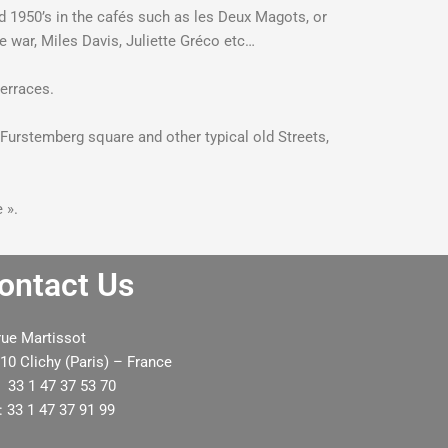
nd 1950’s in the cafés such as les Deux Magots, or
he war, Miles Davis, Juliette Gréco etc…
terraces.
 Furstemberg square and other typical old Streets,
 ».
ontact Us
rue Martissot
e had a lovely day with Rashid. Thank
He really enjo
10 Clichy (Paris) – France
u very much for organizing our private
bought lots of 
: 33 1 47 37 53 70
our day. I look forward to working with
the driver and s
: 33 1 47 37 91 99
you in the future.
he has had. I wi