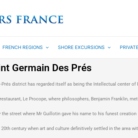
FRENCH REGIONS
SHORE EXCURSIONS
PRIVAT
aint Germain Des Prés
Prés district has regarded itself as being the Intellectual center of
n restaurant, Le Procope, where philosophers, Benjamin Franklin, met
he street where Mr Guillotin gave his name to his funest creation «
rly 20th century when art and culture definitively settled in the area