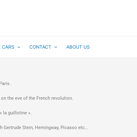
E CARS
CONTACT
ABOUT US
 Paris.
 on the eve of the French revolution.
 la guillotine ».
 with Gertrude Stein, Hemingway, Picasso etc…