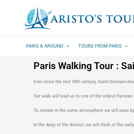
Aller
au
contenu
PARIS & AROUND
TOURS FROM PARIS
Paris Walking Tour : S
Ever since the mid 18th century, Saint-Germain-des-
Our walk will lead us to one of the oldest Parisia
To remain in the same atmosphere we will pass by t
In the deep of the district, we will think of the ea