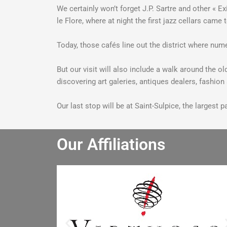
We certainly won’t forget J.P. Sartre and other « 
le Flore, where at night the first jazz cellars cam
Today, those cafés line out the district where nume
But our visit will also include a walk around the 
discovering art galeries, antiques dealers, fashio
Our last stop will be at Saint-Sulpice, the largest
Our Affiliations
He really enjoyed the winery tour an
bought lots of wine. He especially lik
the driver and said the driver is the b
he has had. I will let the other people 