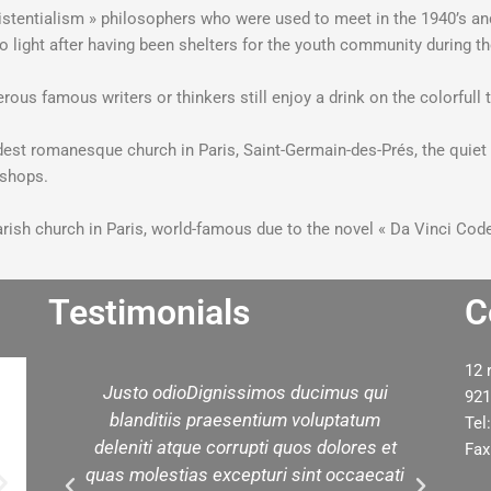
Existentialism » philosophers who were used to meet in the 1940’s a
e to light after having been shelters for the youth community during t
rous famous writers or thinkers still enjoy a drink on the colorfull 
oldest romanesque church in Paris, Saint-Germain-des-Prés, the quiet
n shops.
 parish church in Paris, world-famous due to the novel « Da Vinci Code
Testimonials
C
12 
d
Justo odioDignissimos ducimus qui
W
921
ed
blanditiis praesentium voluptatum
yo
Tel
est
deleniti atque corrupti quos dolores et
t
Fax
in
quas molestias excepturi sint occaecati