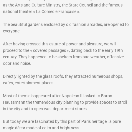
as the Arts and Culture Ministry, the State Council and the famous
national theater « La Comédie Française ».
The beautiful gardens enclosed by old fashion arcades, are opened to
everyone.
After having crossed this estate of power and pleasure, we will
proceed to the « covered passages », dating back to the early 19th
century. They happened to be shelters from bad weather, offensive
odor and noise.
Directly lighted by the glass roofs, they attracted numerous shops,
cafés, entertainment places.
Most of them disappeared after Napoleon III asked to Baron
Haussmann the tremendous city planning to provide spaces to stroll
in the city and to open vast department stores.
But today we are fascinated by this part of Paris heritage : a pure
magic décor made of calm and brightness.