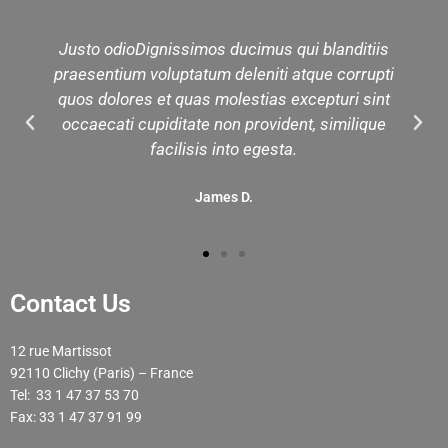
Justo odioDignissimos ducimus qui blanditiis
praesentium voluptatum deleniti atque corrupti
quos dolores et quas molestias excepturi sint
occaecati cupiditate non provident, similique
facilisis into egesta.
James D.
Contact Us
12 rue Martissot
92110 Clichy (Paris) – France
Tel: 33 1 47 37 53 70
Fax: 33 1 47 37 91 99