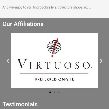
And we enjoy to still find booksellers, collectors shops, etc…
Our Affiliations
Testimonials