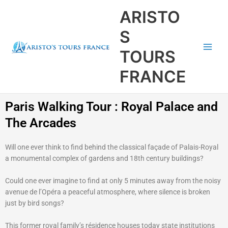
Aller
Main
ARISTO
au
Men
contenu
S
TOURS
FRANCE
Paris Walking Tour : Royal Palace and
The Arcades
Will one ever think to find behind the classical façade of Palais-Royal
a monumental complex of gardens and 18th century buildings?
Could one ever imagine to find at only 5 minutes away from the noisy
avenue de l’Opéra a peaceful atmosphere, where silence is broken
just by bird songs?
This former royal family’s résidence houses today state institutions