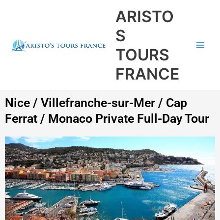
Aller
Main
ARISTO
au
Men
contenu
S
TOURS
FRANCE
Nice / Villefranche-sur-Mer / Cap
Ferrat / Monaco Private Full-Day Tour