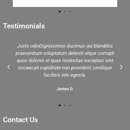
Testimonials
Justo odioDignissimos ducimus qui blanditiis
praesentium voluptatum deleniti atque corrupti
quos dolores et quas molestias excepturi sint
occaecati cupiditate non provident, similique
facilisis into egesta.
James D.
Contact Us