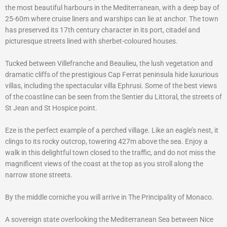
the most beautiful harbours in the Mediterranean, with a deep bay of
25-60m where cruise liners and warships can lie at anchor. The town
has preserved its 17th century character in its port, citadel and
picturesque streets lined with sherbet-coloured houses.
Tucked between Villefranche and Beaulieu, the lush vegetation and
dramatic cliffs of the prestigious Cap Ferrat peninsula hide luxurious
villas, including the spectacular villa Ephrusi. Some of the best views
of the coastline can be seen from the Sentier du Littoral, the streets of
St Jean and St Hospice point.
Eze is the perfect example of a perched village. Like an eagle’s nest, it
clings to its rocky outcrop, towering 427m above the sea. Enjoy a
walk in this delightful town closed to the traffic, and do not miss the
magnificent views of the coast at the top as you stroll along the
narrow stone streets.
By the middle corniche you will arrive in The Principality of Monaco.
A sovereign state overlooking the Mediterranean Sea between Nice