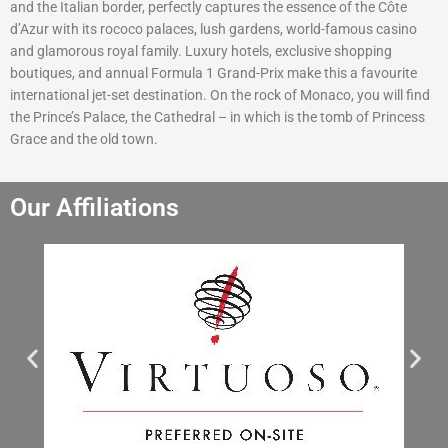
and the Italian border, perfectly captures the essence of the Côte
d’Azur with its rococo palaces, lush gardens, world-famous casino
and glamorous royal family. Luxury hotels, exclusive shopping
boutiques, and annual Formula 1 Grand-Prix make this a favourite
international jet-set destination. On the rock of Monaco, you will find
the Prince’s Palace, the Cathedral – in which is the tomb of Princess
Grace and the old town.
Our Affiliations