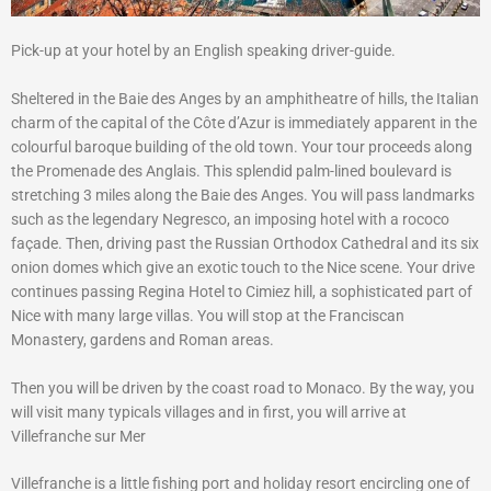
Pick-up at your hotel by an English speaking driver-guide.
Sheltered in the Baie des Anges by an amphitheatre of hills, the Italian
charm of the capital of the Côte d’Azur is immediately apparent in the
colourful baroque building of the old town. Your tour proceeds along
the Promenade des Anglais. This splendid palm-lined boulevard is
stretching 3 miles along the Baie des Anges. You will pass landmarks
such as the legendary Negresco, an imposing hotel with a rococo
façade. Then, driving past the Russian Orthodox Cathedral and its six
onion domes which give an exotic touch to the Nice scene. Your drive
continues passing Regina Hotel to Cimiez hill, a sophisticated part of
Nice with many large villas. You will stop at the Franciscan
Monastery, gardens and Roman areas.
Then you will be driven by the coast road to Monaco. By the way, you
will visit many typicals villages and in first, you will arrive at
Villefranche sur Mer
Villefranche is a little fishing port and holiday resort encircling one of