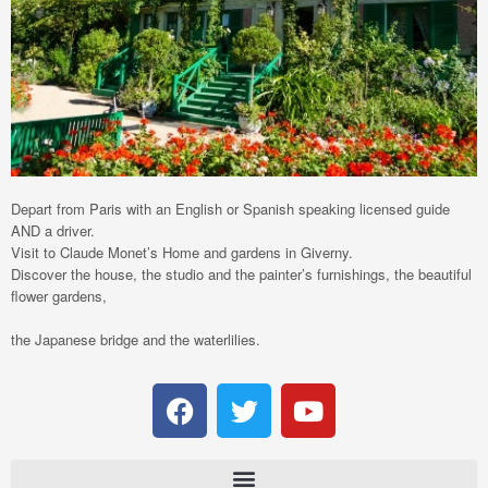
Depart from Paris with an English or Spanish speaking licensed guide
AND a driver.
Visit to Claude Monet’s Home and gardens in Giverny.
Discover the house, the studio and the painter’s furnishings, the beautiful
flower gardens,
the Japanese bridge and the waterlilies.
F
T
Y
a
w
o
c
i
u
e
t
t