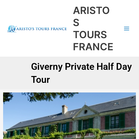
Aller
Main
ARISTO
au
Men
contenu
S
TOURS
FRANCE
Giverny Private Half Day
Tour